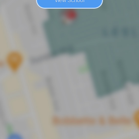
View School