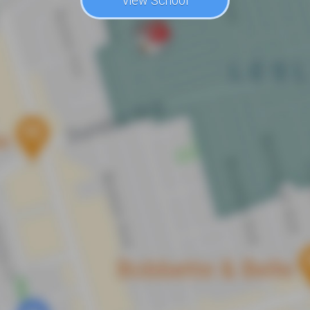
View School