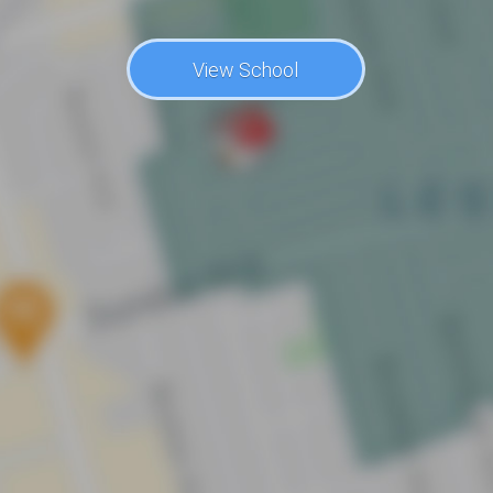
View School