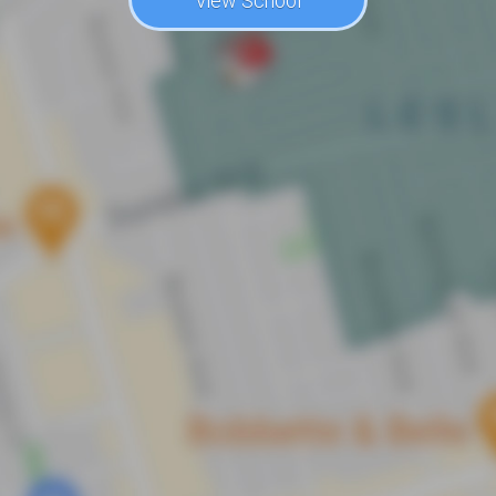
View School