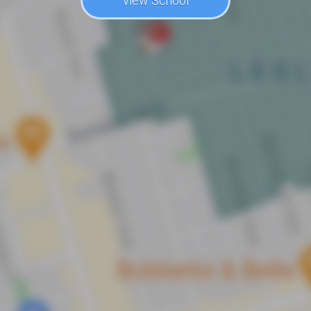
View School