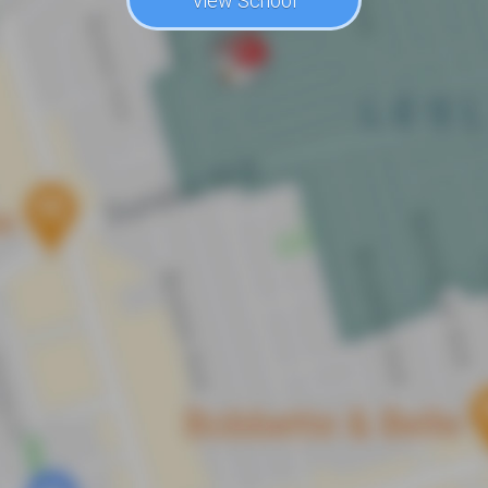
View School