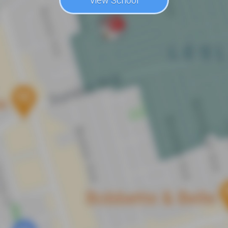
View School