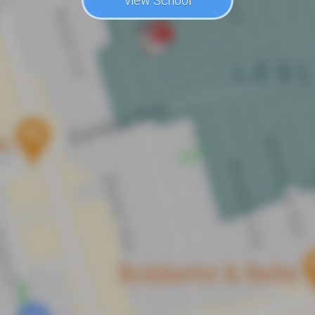
View School