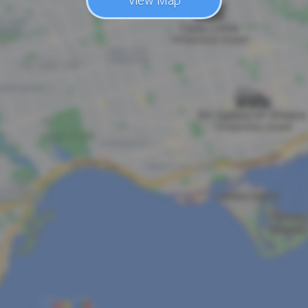
View Map