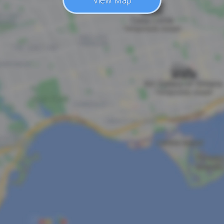
View Map