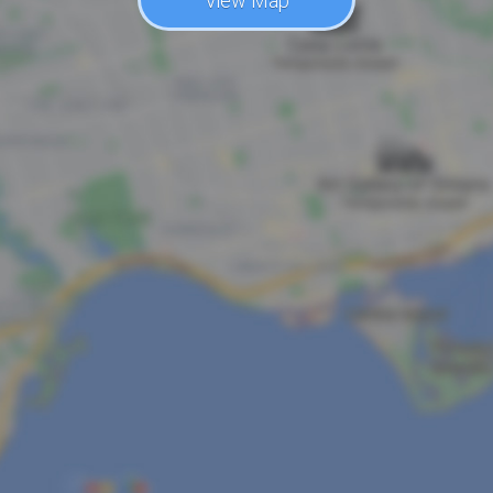
View Map