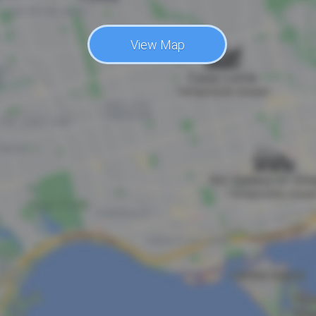
View Map