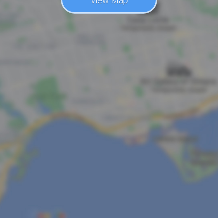
View Map