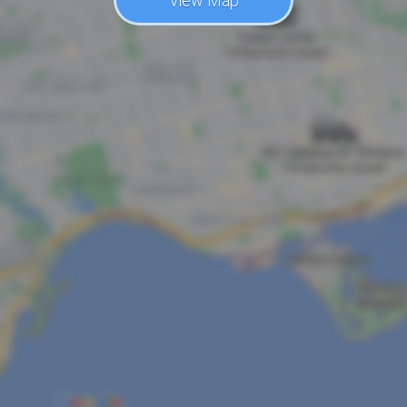
View Map