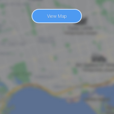
View Map