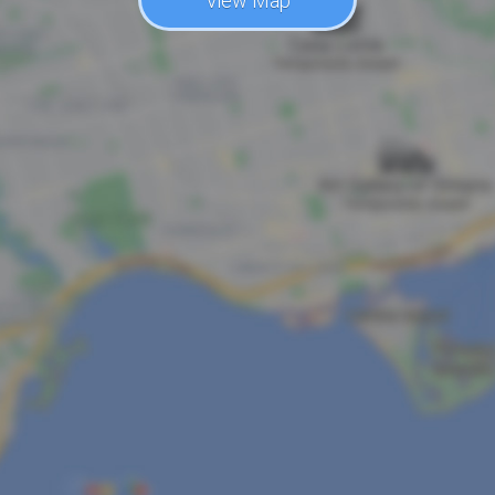
View Map