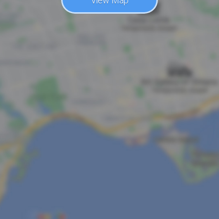
View Map