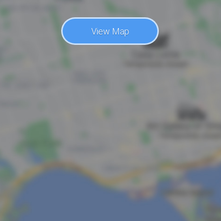
View Map