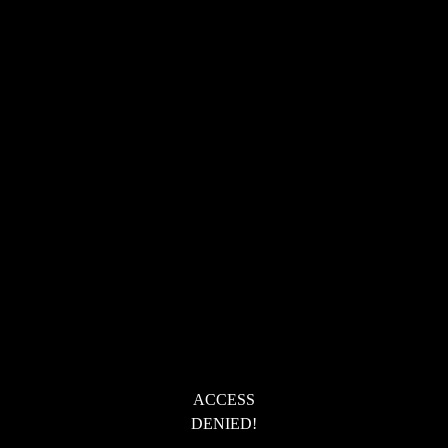
ACCESS
DENIED!