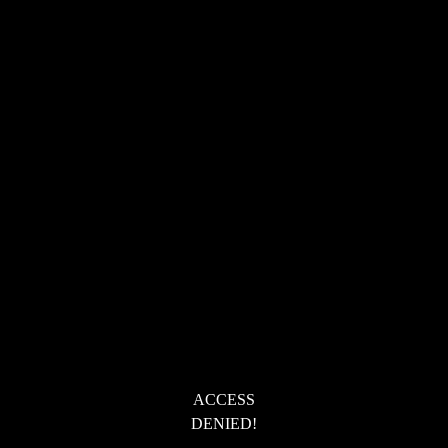
ACCESS
DENIED!