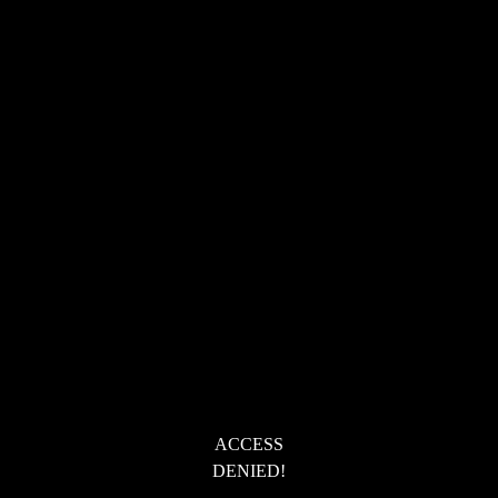
ACCESS
DENIED!