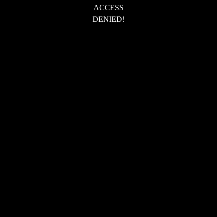
ACCESS
DENIED!