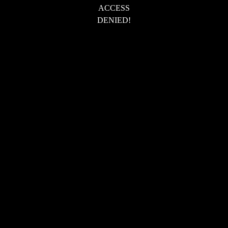
ACCESS
DENIED!