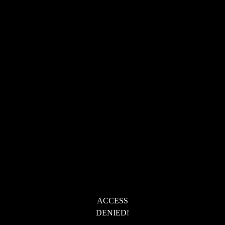
ACCESS
DENIED!