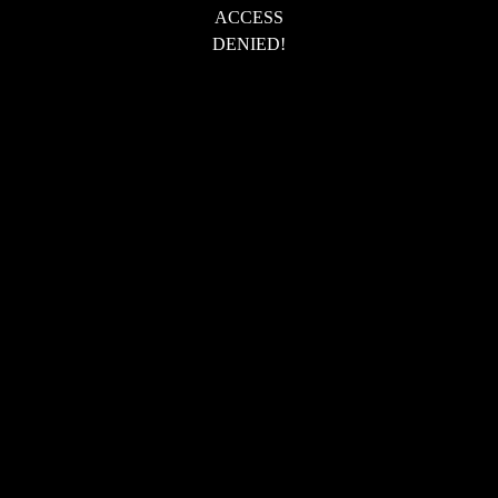
ACCESS
DENIED!