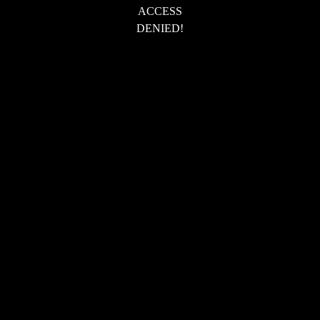
ACCESS
DENIED!