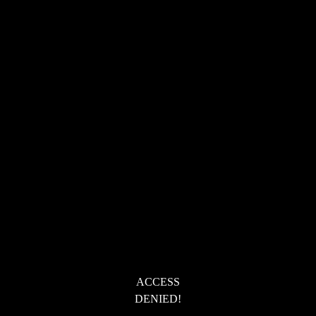
ACCESS
DENIED!