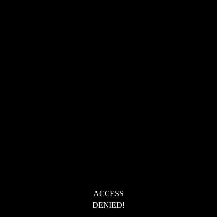
ACCESS
DENIED!