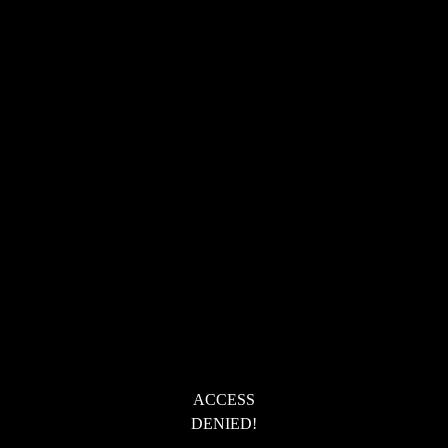
ACCESS
DENIED!